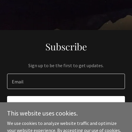
Subscribe
Sign up to be the first to get updates.
Email
SIGN UP
This website uses cookies.
We use cookies to analyze website traffic and optimize
your website experience. By accepting our use of cookies,