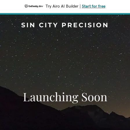
Try Airo AI Builder
|
Start for free
SIN CITY PRECISION
Launching Soon